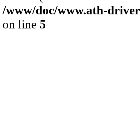
/www/doc/www.ath-driver
on line
5