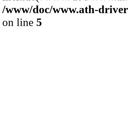
/www/doc/www.ath-driver
on line
5