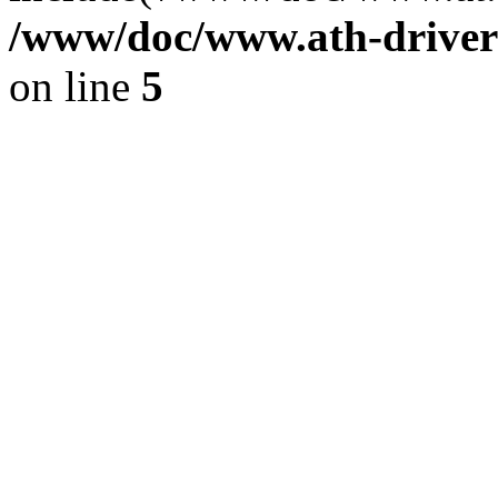
/www/doc/www.ath-driver
on line
5