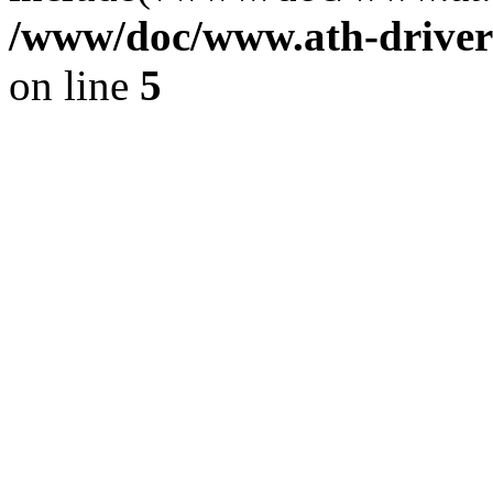
/www/doc/www.ath-driver
on line
5