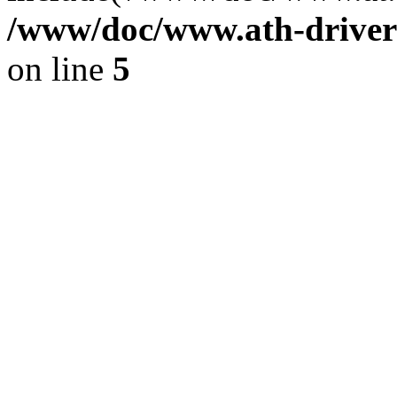
/www/doc/www.ath-driver
on line
5