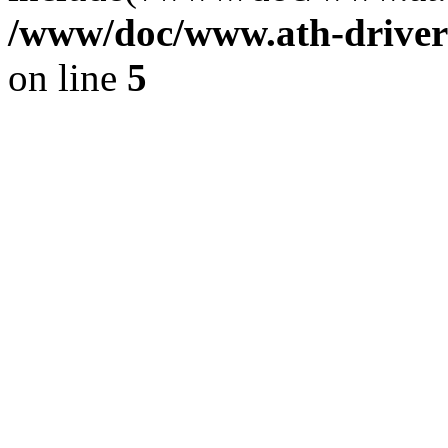
/www/doc/www.ath-driver
on line
5