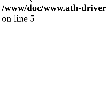
/www/doc/www.ath-driver
on line
5