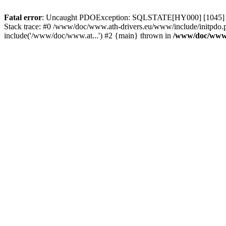
Fatal error
: Uncaught PDOException: SQLSTATE[HY000] [1045] Acce
Stack trace: #0 /www/doc/www.ath-drivers.eu/www/include/initpdo.
include('/www/doc/www.at...') #2 {main} thrown in
/www/doc/www.a