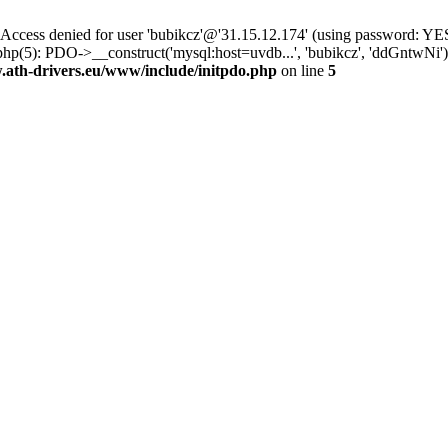
ss denied for user 'bubikcz'@'31.15.12.174' (using password: YES
php(5): PDO->__construct('mysql:host=uvdb...', 'bubikcz', 'ddGntw
th-drivers.eu/www/include/initpdo.php
on line
5