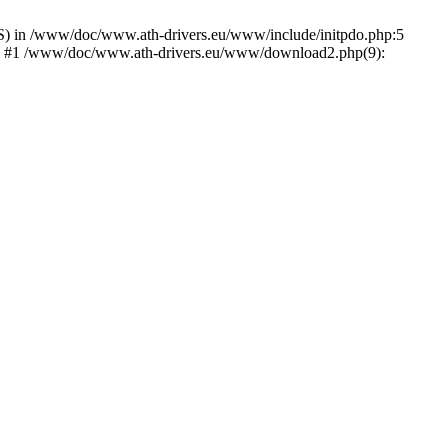
) in /www/doc/www.ath-drivers.eu/www/include/initpdo.php:5
Ni') #1 /www/doc/www.ath-drivers.eu/www/download2.php(9):