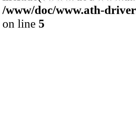
/www/doc/www.ath-driver
on line
5