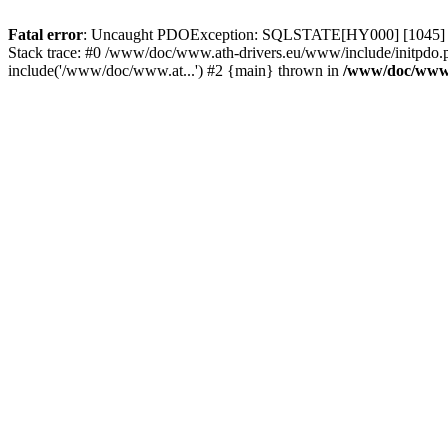
Fatal error
: Uncaught PDOException: SQLSTATE[HY000] [1045] Acce
Stack trace: #0 /www/doc/www.ath-drivers.eu/www/include/initpdo.
include('/www/doc/www.at...') #2 {main} thrown in
/www/doc/www.a