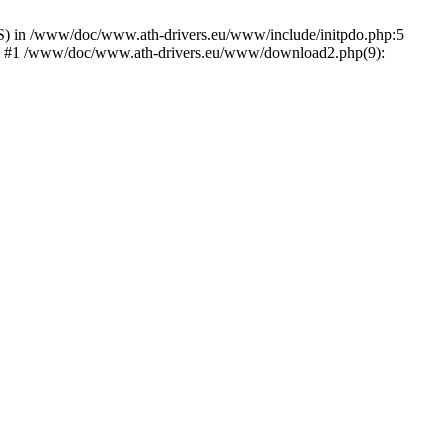
) in /www/doc/www.ath-drivers.eu/www/include/initpdo.php:5
Ni') #1 /www/doc/www.ath-drivers.eu/www/download2.php(9):