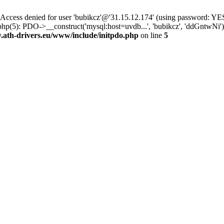
ss denied for user 'bubikcz'@'31.15.12.174' (using password: YES
php(5): PDO->__construct('mysql:host=uvdb...', 'bubikcz', 'ddGntw
th-drivers.eu/www/include/initpdo.php
on line
5