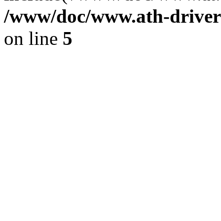
/www/doc/www.ath-driver
on line
5