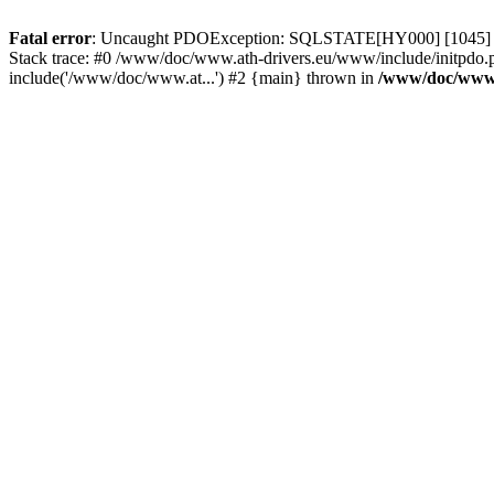
Fatal error
: Uncaught PDOException: SQLSTATE[HY000] [1045] Acce
Stack trace: #0 /www/doc/www.ath-drivers.eu/www/include/initpdo.
include('/www/doc/www.at...') #2 {main} thrown in
/www/doc/www.a