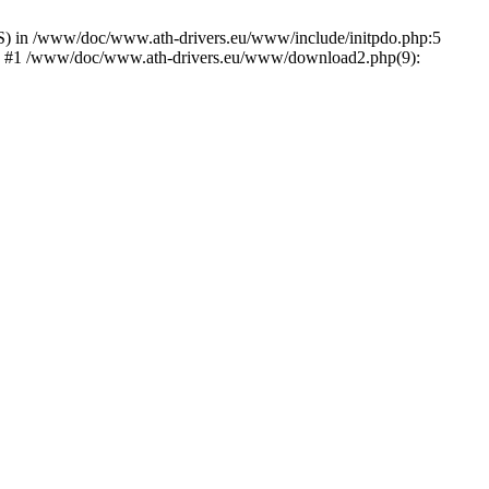
) in /www/doc/www.ath-drivers.eu/www/include/initpdo.php:5
Ni') #1 /www/doc/www.ath-drivers.eu/www/download2.php(9):