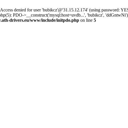
ss denied for user 'bubikcz'@'31.15.12.174' (using password: YES
php(5): PDO->__construct('mysql:host=uvdb...', 'bubikcz', 'ddGntw
th-drivers.eu/www/include/initpdo.php
on line
5