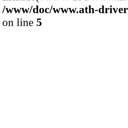
/www/doc/www.ath-driver
on line
5