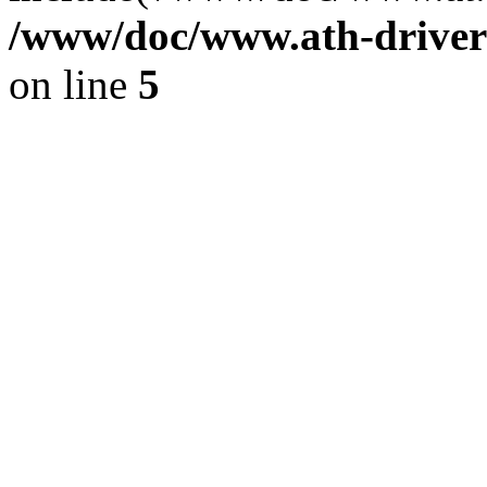
/www/doc/www.ath-driver
on line
5