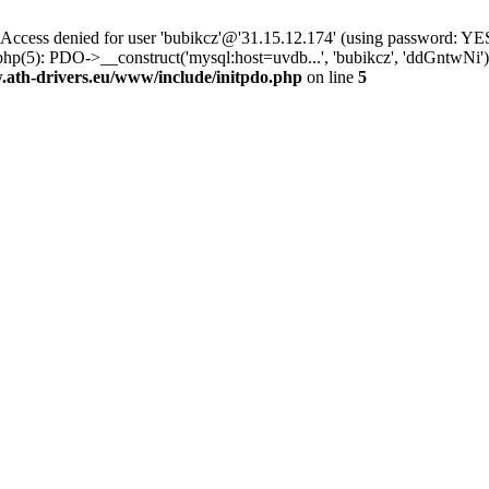
ss denied for user 'bubikcz'@'31.15.12.174' (using password: YES
php(5): PDO->__construct('mysql:host=uvdb...', 'bubikcz', 'ddGntw
th-drivers.eu/www/include/initpdo.php
on line
5