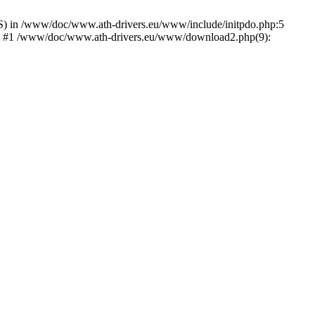
) in /www/doc/www.ath-drivers.eu/www/include/initpdo.php:5
Ni') #1 /www/doc/www.ath-drivers.eu/www/download2.php(9):