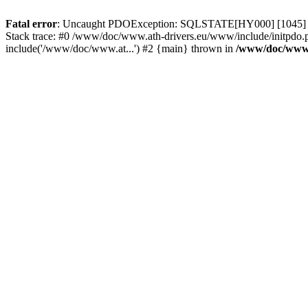
Fatal error
: Uncaught PDOException: SQLSTATE[HY000] [1045] Acce
Stack trace: #0 /www/doc/www.ath-drivers.eu/www/include/initpdo.
include('/www/doc/www.at...') #2 {main} thrown in
/www/doc/www.a