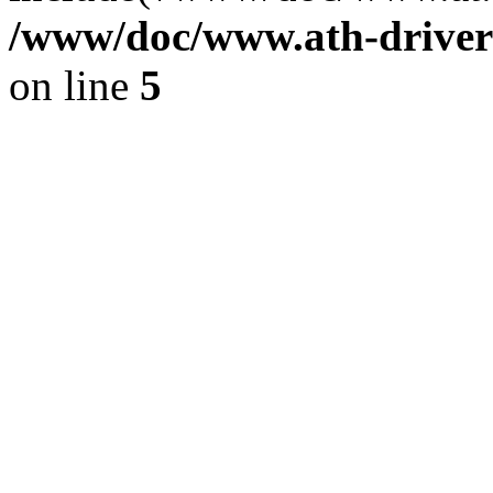
/www/doc/www.ath-driver
on line
5