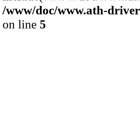
/www/doc/www.ath-driver
on line
5