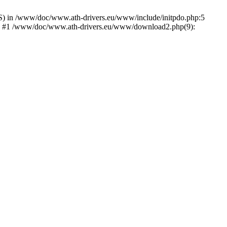
) in /www/doc/www.ath-drivers.eu/www/include/initpdo.php:5
Ni') #1 /www/doc/www.ath-drivers.eu/www/download2.php(9):