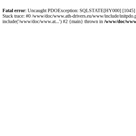
Fatal error
: Uncaught PDOException: SQLSTATE[HY000] [1045] Acce
Stack trace: #0 /www/doc/www.ath-drivers.eu/www/include/initpdo.
include('/www/doc/www.at...') #2 {main} thrown in
/www/doc/www.a