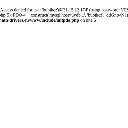
ss denied for user 'bubikcz'@'31.15.12.174' (using password: YES
php(5): PDO->__construct('mysql:host=uvdb...', 'bubikcz', 'ddGntw
th-drivers.eu/www/include/initpdo.php
on line
5