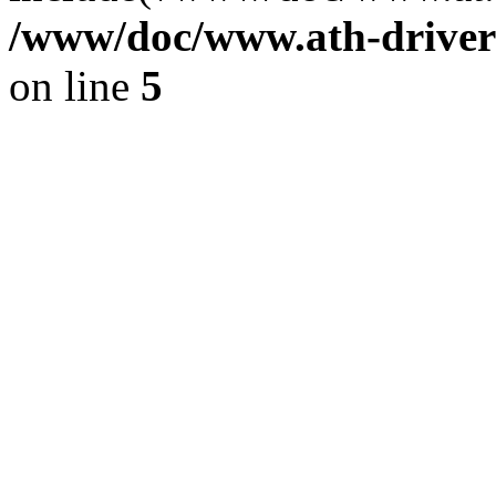
/www/doc/www.ath-driver
on line
5