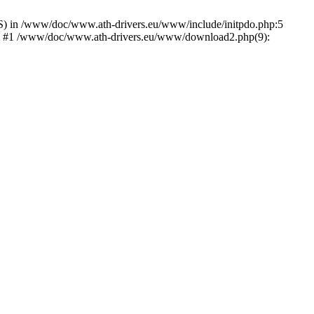
) in /www/doc/www.ath-drivers.eu/www/include/initpdo.php:5
Ni') #1 /www/doc/www.ath-drivers.eu/www/download2.php(9):