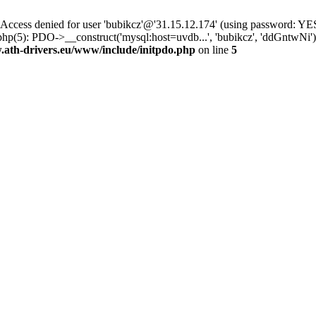
ss denied for user 'bubikcz'@'31.15.12.174' (using password: YES
php(5): PDO->__construct('mysql:host=uvdb...', 'bubikcz', 'ddGntw
th-drivers.eu/www/include/initpdo.php
on line
5