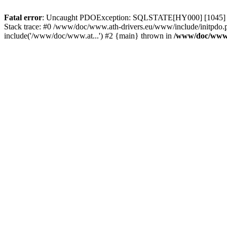
Fatal error
: Uncaught PDOException: SQLSTATE[HY000] [1045] Acce
Stack trace: #0 /www/doc/www.ath-drivers.eu/www/include/initpdo.
include('/www/doc/www.at...') #2 {main} thrown in
/www/doc/www.a