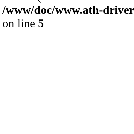
/www/doc/www.ath-driver
on line
5