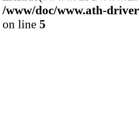
/www/doc/www.ath-driver
on line
5