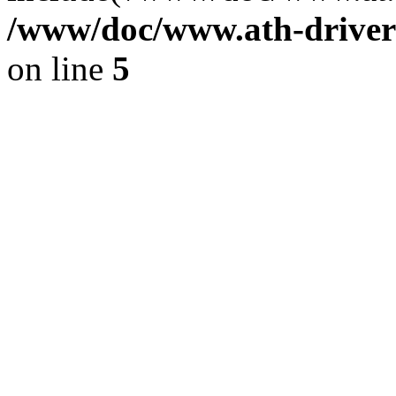
/www/doc/www.ath-driver
on line
5