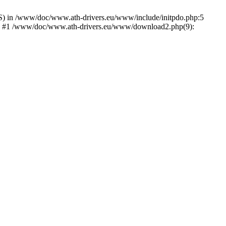
) in /www/doc/www.ath-drivers.eu/www/include/initpdo.php:5
Ni') #1 /www/doc/www.ath-drivers.eu/www/download2.php(9):