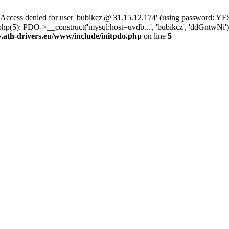
ss denied for user 'bubikcz'@'31.15.12.174' (using password: YES
php(5): PDO->__construct('mysql:host=uvdb...', 'bubikcz', 'ddGntw
th-drivers.eu/www/include/initpdo.php
on line
5