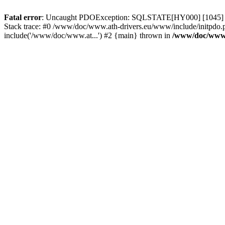
Fatal error
: Uncaught PDOException: SQLSTATE[HY000] [1045] Acce
Stack trace: #0 /www/doc/www.ath-drivers.eu/www/include/initpdo.
include('/www/doc/www.at...') #2 {main} thrown in
/www/doc/www.a