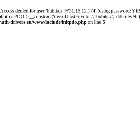
ss denied for user 'bubikcz'@'31.15.12.174' (using password: YES
php(5): PDO->__construct('mysql:host=uvdb...', 'bubikcz', 'ddGntw
th-drivers.eu/www/include/initpdo.php
on line
5