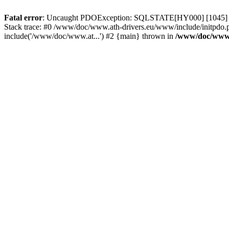
Fatal error
: Uncaught PDOException: SQLSTATE[HY000] [1045] Acce
Stack trace: #0 /www/doc/www.ath-drivers.eu/www/include/initpdo.
include('/www/doc/www.at...') #2 {main} thrown in
/www/doc/www.a