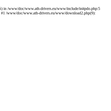
) in /www/doc/www.ath-drivers.eu/www/include/initpdo.php:5
Ni') #1 /www/doc/www.ath-drivers.eu/www/download2.php(9):