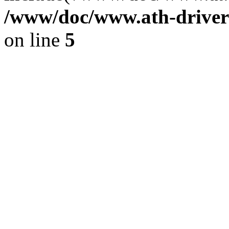
/www/doc/www.ath-driver
on line
5