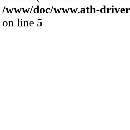
/www/doc/www.ath-driver
on line
5