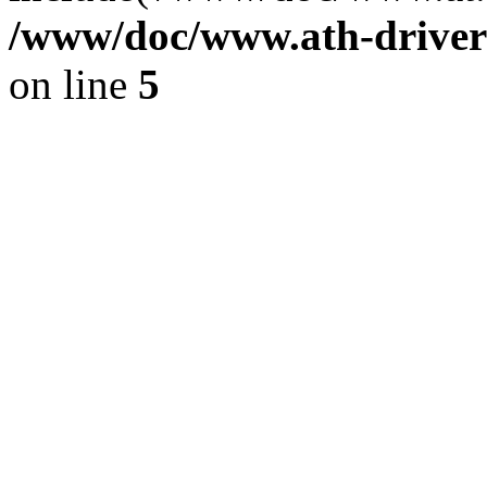
/www/doc/www.ath-driver
on line
5