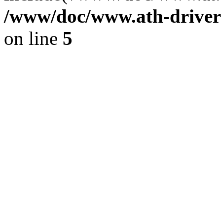
/www/doc/www.ath-driver
on line
5