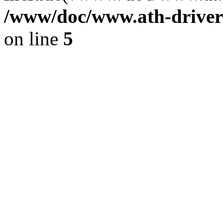
/www/doc/www.ath-driver
on line
5