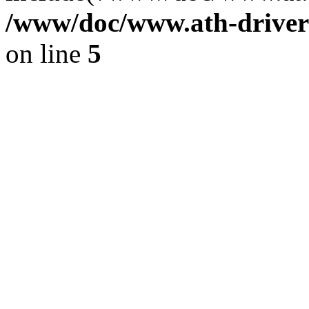
/www/doc/www.ath-driver
on line
5