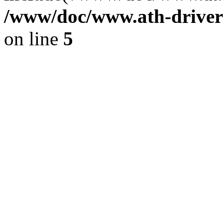
/www/doc/www.ath-driver
on line
5