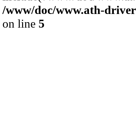
/www/doc/www.ath-driver
on line
5