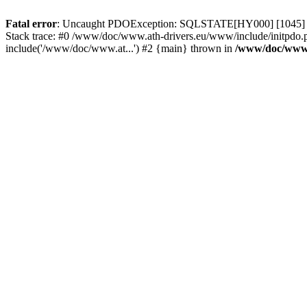
Fatal error
: Uncaught PDOException: SQLSTATE[HY000] [1045] Acce
Stack trace: #0 /www/doc/www.ath-drivers.eu/www/include/initpdo.
include('/www/doc/www.at...') #2 {main} thrown in
/www/doc/www.a