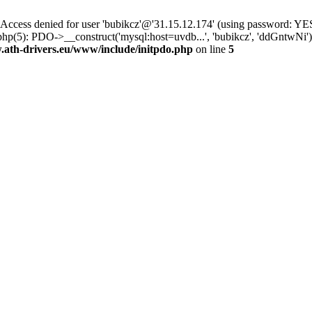
ss denied for user 'bubikcz'@'31.15.12.174' (using password: YES
php(5): PDO->__construct('mysql:host=uvdb...', 'bubikcz', 'ddGntw
th-drivers.eu/www/include/initpdo.php
on line
5