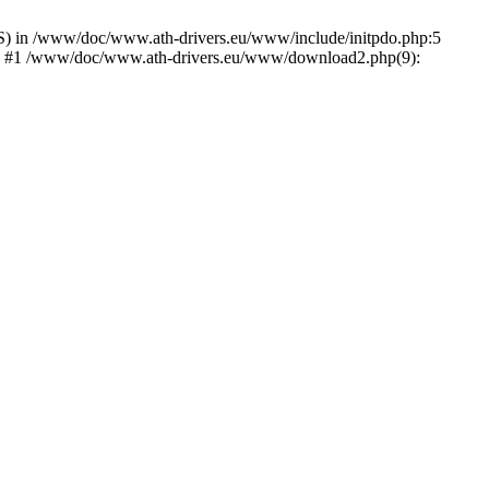
) in /www/doc/www.ath-drivers.eu/www/include/initpdo.php:5
Ni') #1 /www/doc/www.ath-drivers.eu/www/download2.php(9):