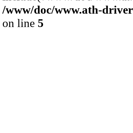
/www/doc/www.ath-driver
on line
5