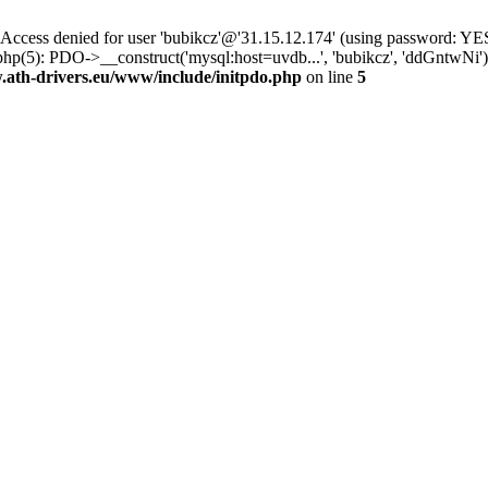
ss denied for user 'bubikcz'@'31.15.12.174' (using password: YES
php(5): PDO->__construct('mysql:host=uvdb...', 'bubikcz', 'ddGntw
th-drivers.eu/www/include/initpdo.php
on line
5