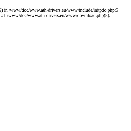
) in /www/doc/www.ath-drivers.eu/www/include/initpdo.php:5
Ni') #1 /www/doc/www.ath-drivers.eu/www/download.php(8):