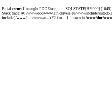
Fatal error
: Uncaught PDOException: SQLSTATE[HY000] [1045] Acce
Stack trace: #0 /www/doc/www.ath-drivers.eu/www/include/initpdo.
include('/www/doc/www.at...') #2 {main} thrown in
/www/doc/www.a