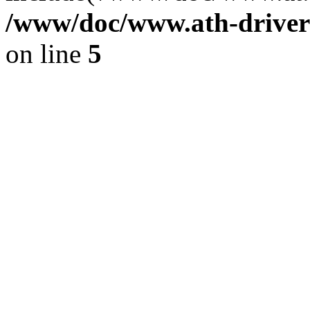
/www/doc/www.ath-driver
on line
5