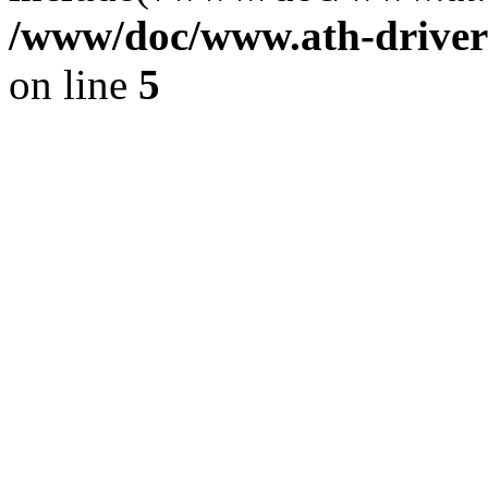
/www/doc/www.ath-driver
on line
5