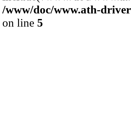
/www/doc/www.ath-driver
on line
5