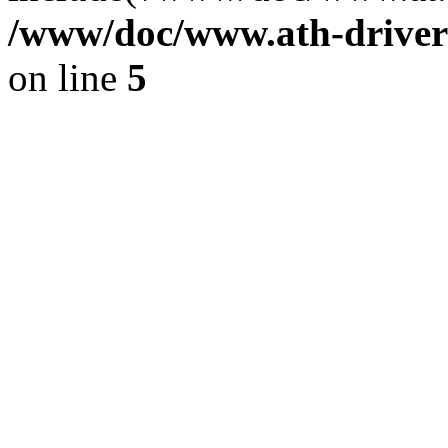
/www/doc/www.ath-driver
on line
5