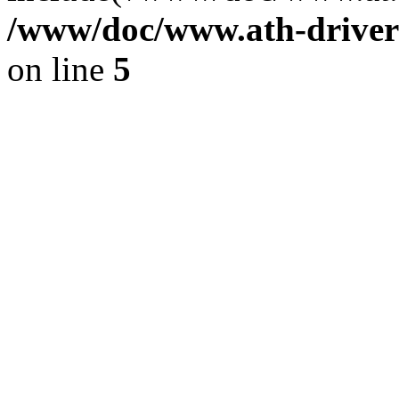
/www/doc/www.ath-driver
on line
5