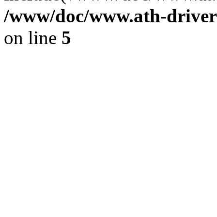
/www/doc/www.ath-driver
on line
5