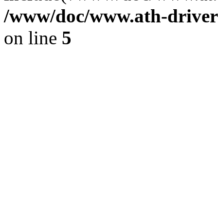
/www/doc/www.ath-driver
on line
5