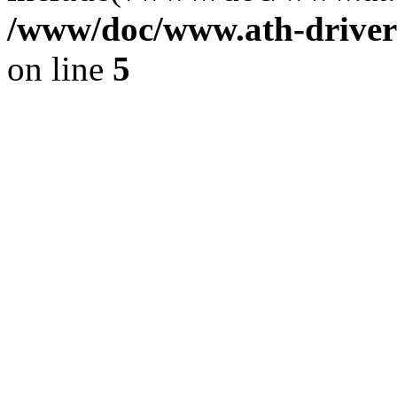
/www/doc/www.ath-driver
on line
5