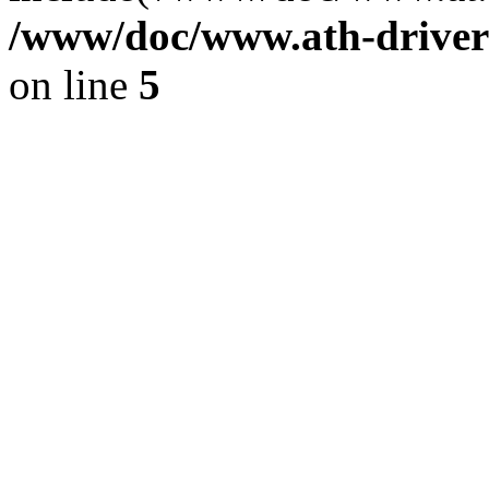
/www/doc/www.ath-driver
on line
5