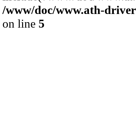
/www/doc/www.ath-driver
on line
5