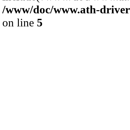
/www/doc/www.ath-driver
on line
5