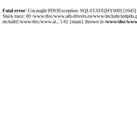
Fatal error
: Uncaught PDOException: SQLSTATE[HY000] [1045] Acce
Stack trace: #0 /www/doc/www.ath-drivers.eu/www/include/initpdo.
include('/www/doc/www.at...') #2 {main} thrown in
/www/doc/www.a