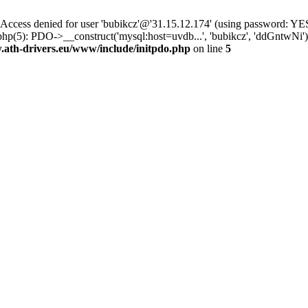
ss denied for user 'bubikcz'@'31.15.12.174' (using password: YES
php(5): PDO->__construct('mysql:host=uvdb...', 'bubikcz', 'ddGntwNi
th-drivers.eu/www/include/initpdo.php
on line
5