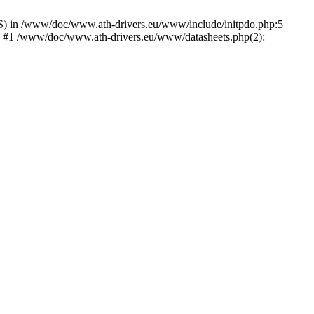
) in /www/doc/www.ath-drivers.eu/www/include/initpdo.php:5
') #1 /www/doc/www.ath-drivers.eu/www/datasheets.php(2):