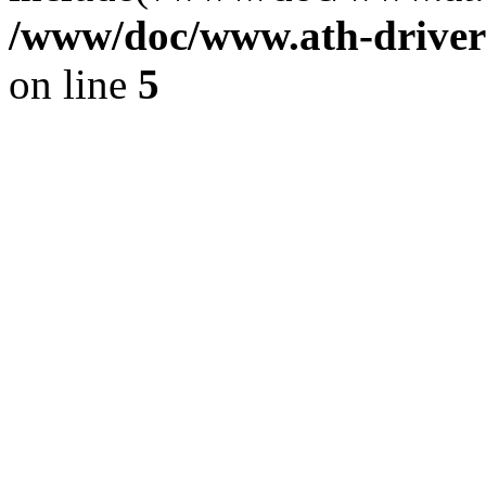
/www/doc/www.ath-driver
on line
5