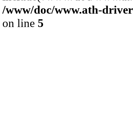
/www/doc/www.ath-driver
on line
5